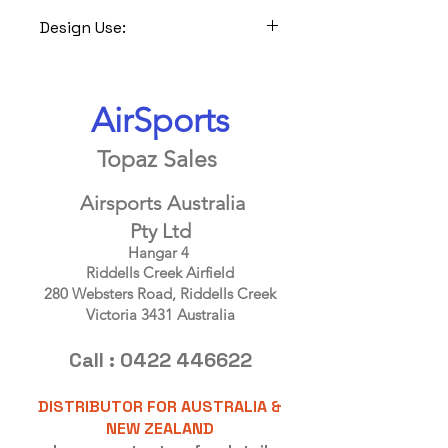
Design Use:
Ideal for all normal soil types, not
suitable for rocky locations as it would
be difficult to ensure spike/peg
AirSports
penetration, not suitable for use on
sand,snow, friable soil or verry muddy
Topaz Sales
locations as the Claw needs a solid
soil foundation to work correctly.
Airsports Australia
Pty Ltd
Hangar 4
Riddells Creek Airfield
280 Websters Road, Riddells Creek
Victoria 3431 Australia
Call :
0422 446622
DISTRIBUTOR FOR AUSTRALIA &
NEW ZEALAND