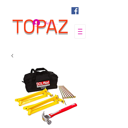
TOPAZ
Anmelden