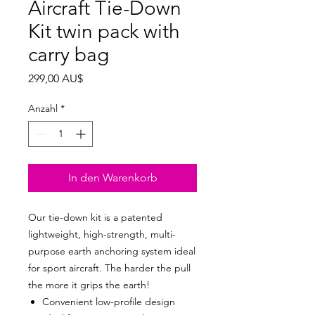
Aircraft Tie-Down
Kit twin pack with
carry bag
Preis
299,00 AU$
Anzahl
*
In den Warenkorb
Our tie-down kit is a patented
lightweight, high-strength, multi-
purpose earth anchoring system ideal
for sport aircraft. The harder the pull
the more it grips the earth!
Convenient low-profile design