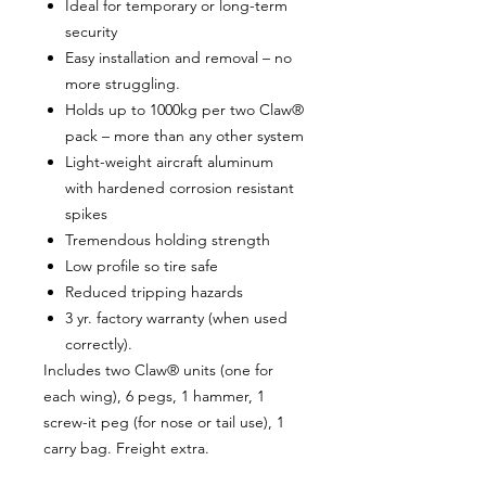
Ideal for temporary or long-term
security
Easy installation and removal – no
more struggling.
Holds up to 1000kg per two Claw®
pack – more than any other system
Light-weight aircraft aluminum
with hardened corrosion resistant
spikes
Tremendous holding strength
Low profile so tire safe
Reduced tripping hazards
3 yr. factory warranty (when used
correctly).
Includes two Claw® units (one for
each wing), 6 pegs, 1 hammer, 1
screw-it peg (for nose or tail use), 1
carry bag. Freight extra.